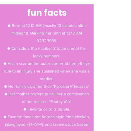
fun facts
● Born at 12:12 AM (exactly 12 minutes after
midnight). Marking her birth at 12:12 AM
02/12/1989.
● Considers the number 2 to be one of her
lucky numbers.
● Has a scar on the outer corner of her left eye
due to an injury she sustained when she was a
toddler.
● Her family calls her their ‘Koreana Princessa’.
● Her mother prefers to call her a combination
of her names - 'PearLynAh'.
● Favorite color is purple.
● Favorite foods are Korean style fried chicken,
jajangmyeon (자장면), and cream sauce-based