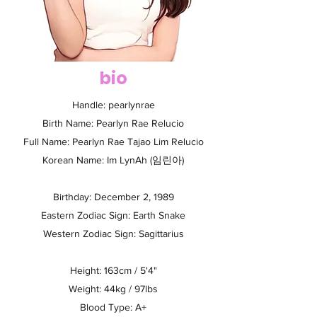
bio
Handle: pearlynrae
Birth Name: Pearlyn Rae Relucio
Full Name: Pearlyn Rae Tajao Lim Relucio
Korean Name: Im LynAh (임린아)
Birthday: December 2, 1989
Eastern Zodiac Sign: Earth Snake
Western Zodiac Sign: Sagittarius
Height: 163cm / 5'4"
Weight: 44kg / 97lbs
Blood Type: A+