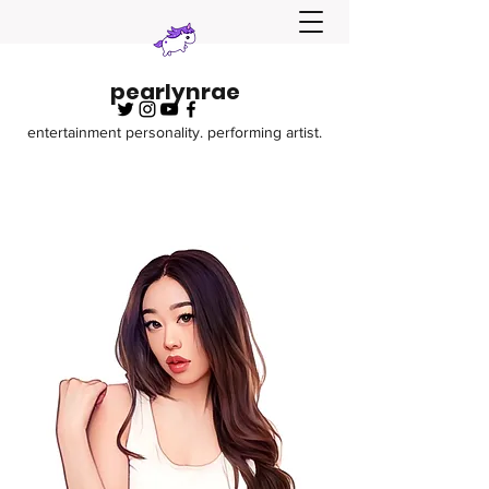
pearlynrae
entertainment personality. performing artist.